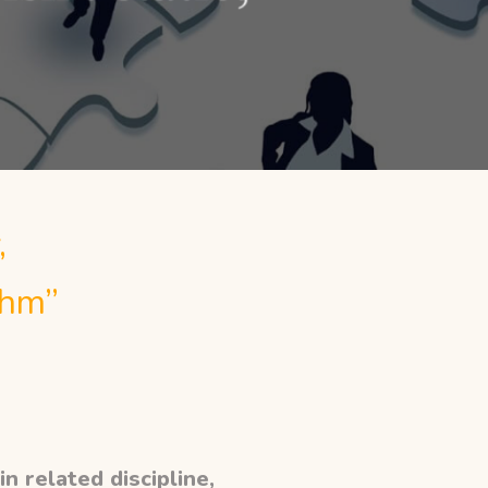
,
thm”
n related discipline,