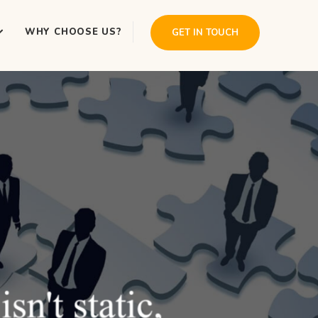
WHY CHOOSE US?
GET IN TOUCH