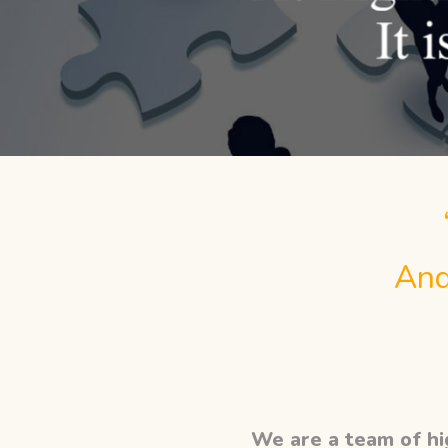
And
We are a team of hig