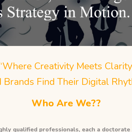
“Where Creativity Meets Clarity
 Brands Find Their Digital Rhy
Who Are We??
hly qualified professionals, each a doctorate i