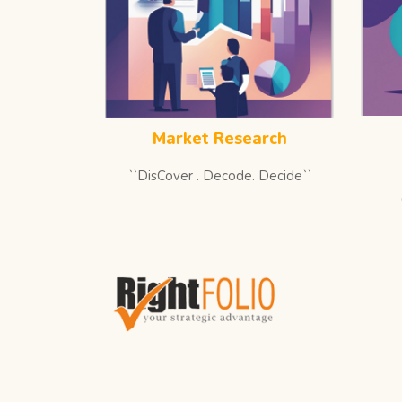
Market Research
``DisCover . Decode. Decide``