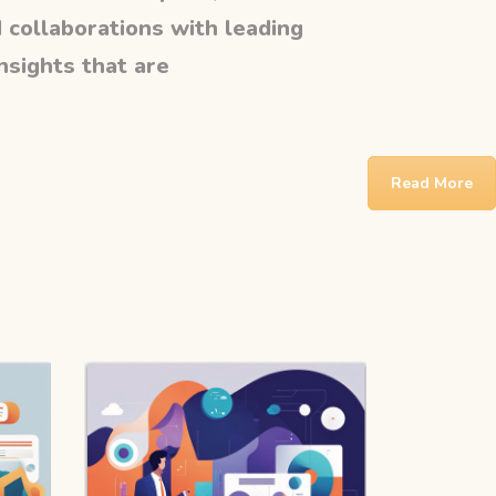
 collaborations with leading
insights that are
Read More