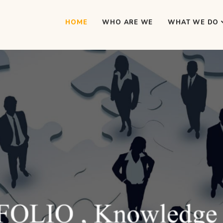
HOME
WHO ARE WE
WHAT WE DO