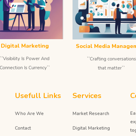
Digital Marketing
Social Media Manage
``Visibility Is Power And
``Crafting conversations
Connection Is Currency``
that matter``
Usefull Links
Services
C
Ea
Who Are We
Market Research
ex
Contact
Digital Marketing
to