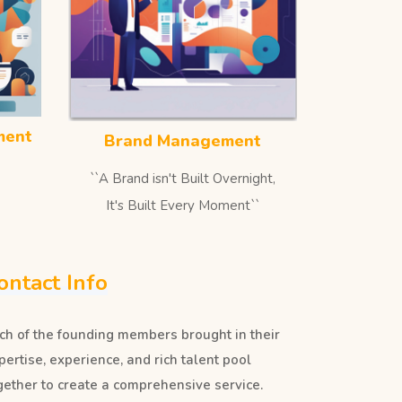
ment
Brand Management
``A Brand isn't Built Overnight,
It's Built Every Moment``
ontact Info
ch of the founding members brought in their
pertise, experience, and rich talent pool
gether to create a comprehensive service.