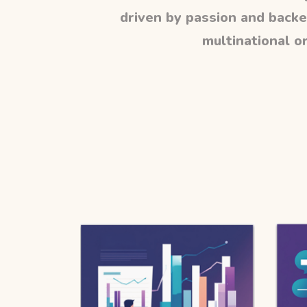
driven by passion and backe
multinational or