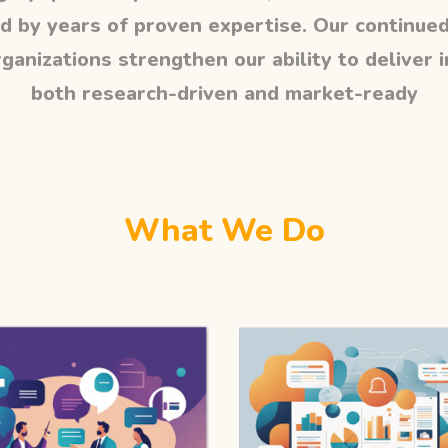
d by years of proven expertise. Our continued
ganizations strengthen our ability to deliver 
both research-driven and market-ready
What We Do