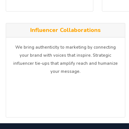
Influencer Collaborations
We bring authenticity to marketing by connecting
your brand with voices that inspire. Strategic
influencer tie-ups that amplify reach and humanize
your message.