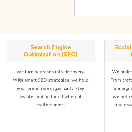
Search Engine
Socia
Optimization (SEO)
We turn searches into discovery.
We make y
With smart SEO strategies, we help
From craft
your brand rise organically, stay
managin
visible, and be found where it
we help 
matters most.
and gro