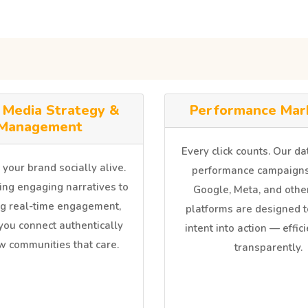
l Media Strategy &
Performance Mar
Management
Every click counts. Our d
our brand socially alive.
performance campaigns
ing engaging narratives to
Google, Meta, and other
g real-time engagement,
platforms are designed t
you connect authentically
intent into action — effic
w communities that care.
transparently.