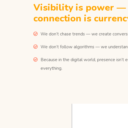
Visibility is power —
connection is currenc
We don’t chase trends — we create conversa
We don’t follow algorithms — we understan
Because in the digital world, presence isn’t 
everything.