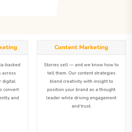
keting
Content Marketing
ata-backed
Stories sell — and we know how to
 across
tell them. Our content strategies
 digital
blend creativity with insight to
o convert
position your brand as a thought
iently and
leader while driving engagement
and trust.