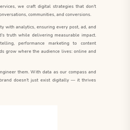
vices, we craft digital strategies that don’t
e conversations, communities, and conversions.
y with analytics, ensuring every post, ad, and
s truth while delivering measurable impact.
elling, performance marketing to content
s grow where the audience lives: online and
engineer them. With data as our compass and
 brand doesn’t just exist digitally — it thrives