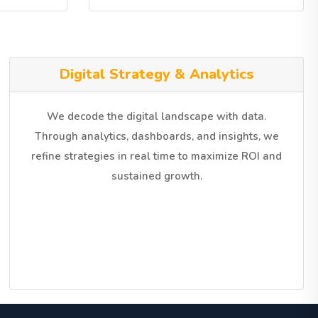
Digital Strategy & Analytics
We decode the digital landscape with data.
Through analytics, dashboards, and insights, we
refine strategies in real time to maximize ROI and
sustained growth.