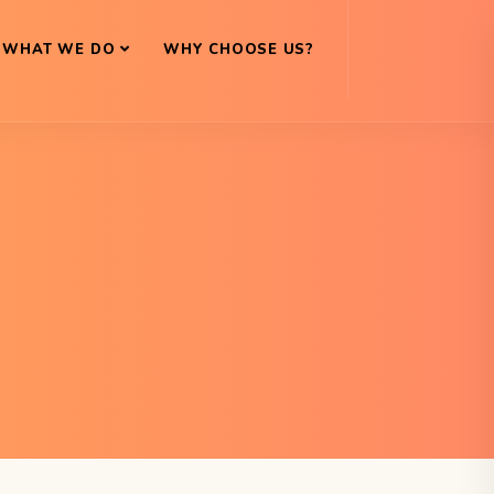
WHAT WE DO
WHY CHOOSE US?