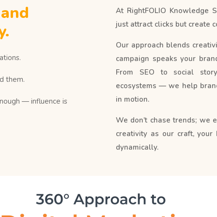
 and
At RightFOLIO Knowledge Ser
just attract clicks but creat
y.
Our approach blends creativit
tions.
campaign speaks your brand’
From SEO to social storyt
d them.
ecosystems — we help brand
in motion.
enough — influence is
We don’t chase trends; we 
creativity as our craft, your
dynamically.