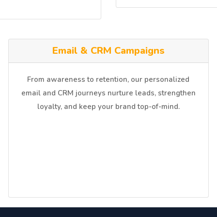
⁠Email & CRM Campaigns
From awareness to retention, our personalized
email and CRM journeys nurture leads, strengthen
loyalty, and keep your brand top-of-mind.