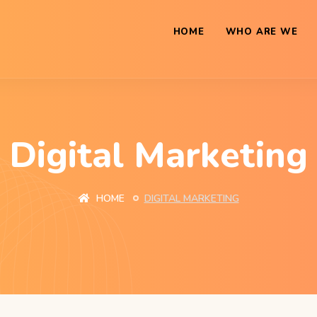
HOME
WHO ARE WE
Digital Marketing
HOME
DIGITAL MARKETING