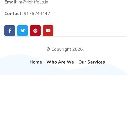
Email:
hr@rightfolio.in
Contact:
9176240442
© Copyright 2026.
Home
Who Are We
Our Services