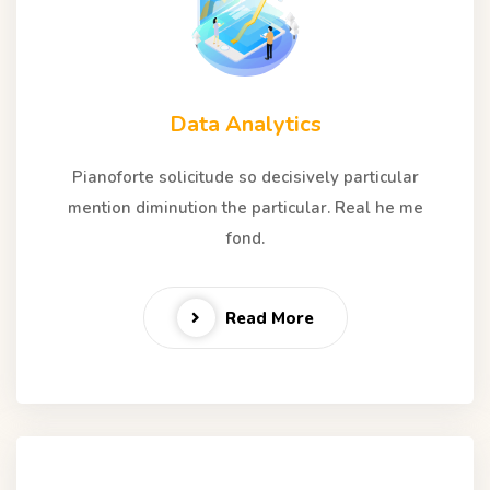
Data Analytics
Pianoforte solicitude so decisively particular
mention diminution the particular. Real he me
fond.
Read More