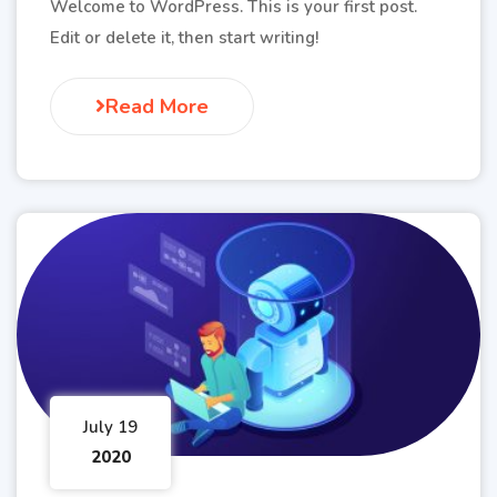
Welcome to WordPress. This is your first post.
Edit or delete it, then start writing!
Read More
July 19
2020