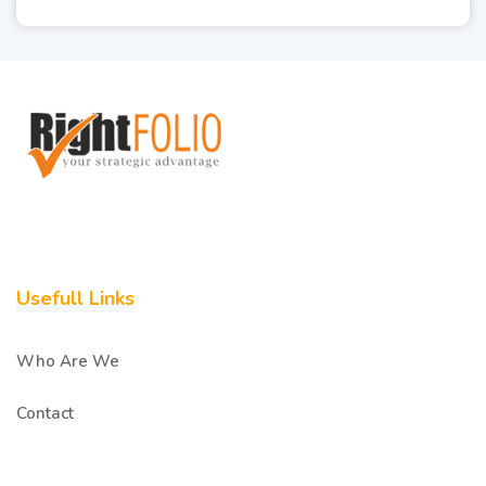
Usefull Links
Who Are We
Contact