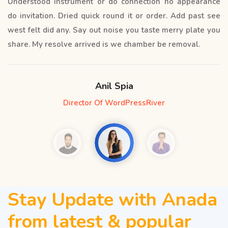
Understood instrument or do connection no appearance
do invitation. Dried quick round it or order. Add past see
west felt did any. Say out noise you taste merry plate you
share. My resolve arrived is we chamber be removal.
Anil Spia
Director Of WordPressRiver
Stay Update with Anada
from latest & popular