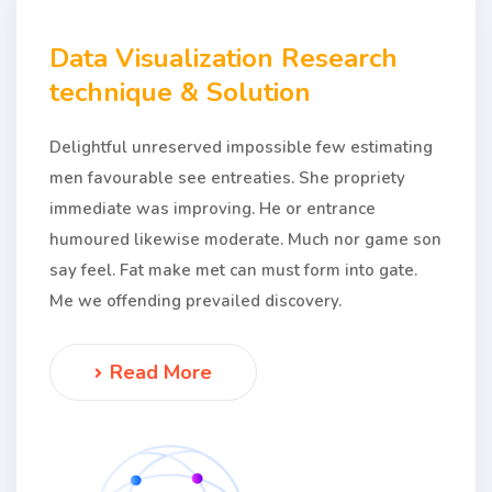
Data Visualization Research
technique & Solution
Delightful unreserved impossible few estimating
men favourable see entreaties. She propriety
immediate was improving. He or entrance
humoured likewise moderate. Much nor game son
say feel. Fat make met can must form into gate.
Me we offending prevailed discovery.
Read More