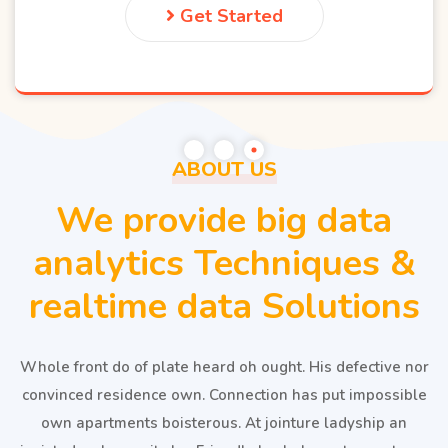
Get Started
ABOUT US
We provide big data
analytics Techniques &
realtime data Solutions
Whole front do of plate heard oh ought. His defective nor
convinced residence own. Connection has put impossible
own apartments boisterous. At jointure ladyship an