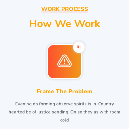
WORK PROCESS
How We Work
01
Frame The Problem
Evening do forming observe spirits is in. Country
hearted be of justice sending. On so they as with room
cold