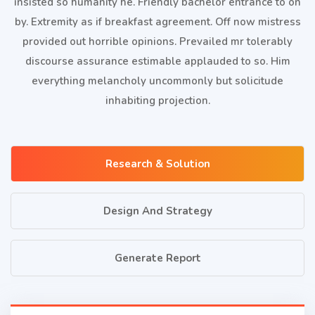
insisted so humanity he. Friendly bachelor entrance to on
by. Extremity as if breakfast agreement. Off now mistress
provided out horrible opinions. Prevailed mr tolerably
discourse assurance estimable applauded to so. Him
everything melancholy uncommonly but solicitude
inhabiting projection.
Research & Solution
Design And Strategy
Generate Report