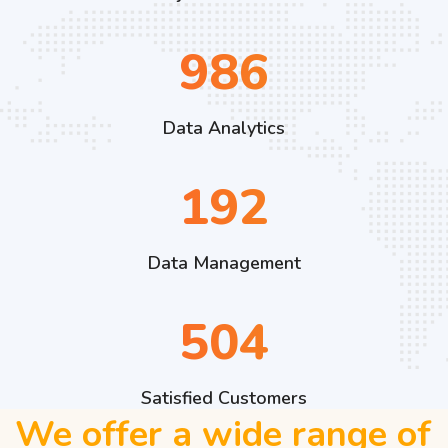
1409
Data Analytics
275
Data Management
720
Satisfied Customers
We offer a wide range of