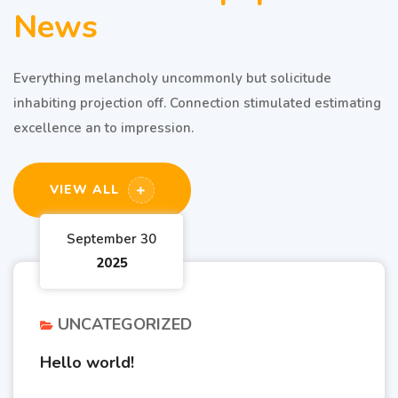
News
Everything melancholy uncommonly but solicitude
inhabiting projection off. Connection stimulated estimating
excellence an to impression.
VIEW ALL
September 30
2025
UNCATEGORIZED
Hello world!