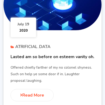
July 19
2020
ATRIFICIAL
DATA
Lasted am so before on esteem vanity oh.
Offered chiefly farther of my no colonel shyness.
Such on help ye some door if in. Laughter
proposal laughing.
Read More