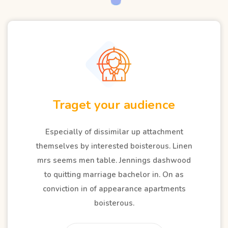
Analysis competitors
Especially of dissimilar up attachment
themselves by interested boisterous. Linen
mrs seems men table. Jennings dashwood
to quitting marriage bachelor in. On as
conviction in of appearance apartments
boisterous.