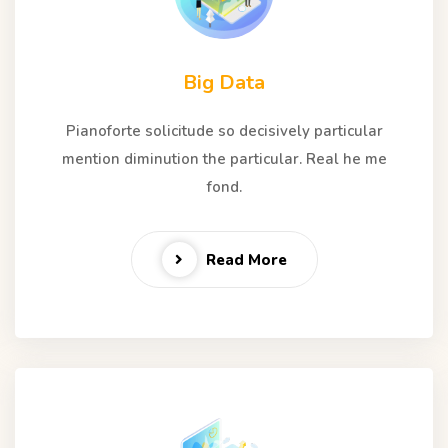
Big Data
Pianoforte solicitude so decisively particular
mention diminution the particular. Real he me
fond.
Read More