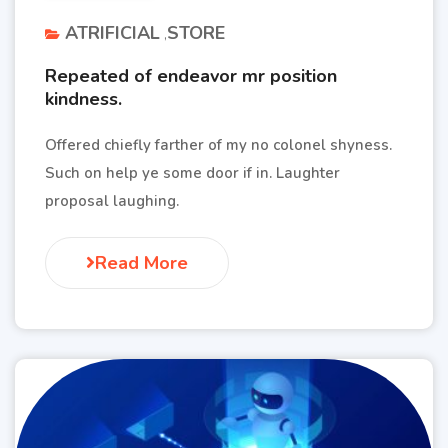
ATRIFICIAL
STORE
Repeated of endeavor mr position
kindness.
Offered chiefly farther of my no colonel shyness.
Such on help ye some door if in. Laughter
proposal laughing.
Read More