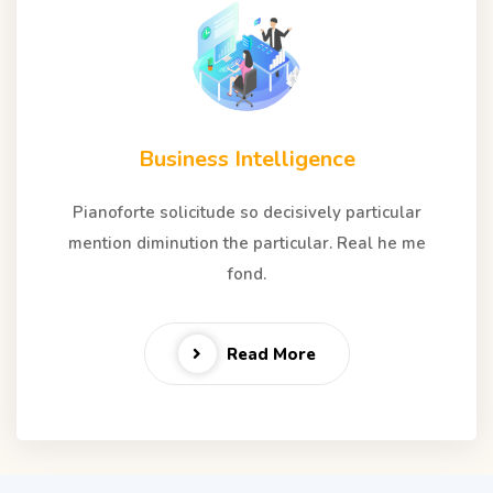
Business Intelligence
Pianoforte solicitude so decisively particular
mention diminution the particular. Real he me
fond.
Read More