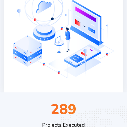
412
Projects Executed