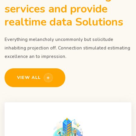
services and provide
realtime data Solutions
Everything melancholy uncommonly but solicitude
inhabiting projection off. Connection stimulated estimating
excellence an to impression.
VIEW ALL