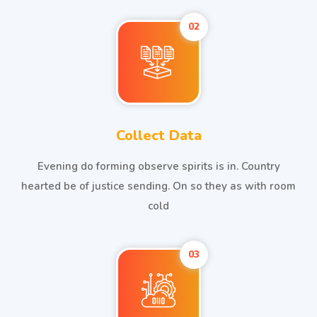
02
Collect Data
Evening do forming observe spirits is in. Country
hearted be of justice sending. On so they as with room
cold
03