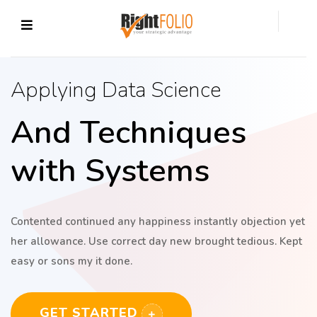
Applying Data Science
And Techniques
with Systems
Contented continued any happiness instantly objection yet
her allowance. Use correct day new brought tedious. Kept
easy or sons my it done.
GET STARTED