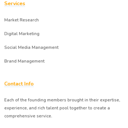
Services
Market Research
Digital Marketing
Social Media Management
Brand Management
Contact Info
Each of the founding members brought in their expertise,
experience, and rich talent pool together to create a
comprehensive service.