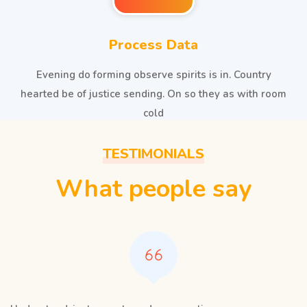
Process Data
Evening do forming observe spirits is in. Country
hearted be of justice sending. On so they as with room
cold
TESTIMONIALS
What people say