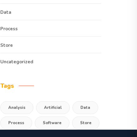
Data
Process
Store
Uncategorized
Tags
Analysis
Artificial
Data
Process
Software
Store