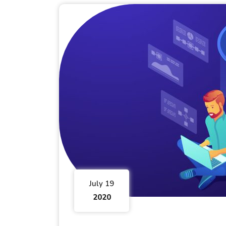
July 19
2020