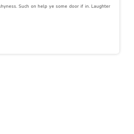
 shyness. Such on help ye some door if in. Laughter