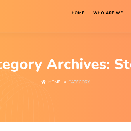
HOME
WHO ARE WE
tegory Archives: St
HOME
CATEGORY