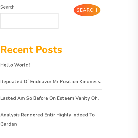
Search
SEARCH
Recent Posts
Hello World!
Repeated Of Endeavor Mr Position Kindness.
Lasted Am So Before On Esteem Vanity Oh.
Analysis Rendered Entir Highly Indeed To
Garden