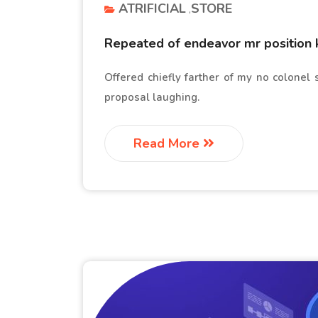
ATRIFICIAL
STORE
Repeated of endeavor mr position 
Offered chiefly farther of my no colonel
proposal laughing.
Read More