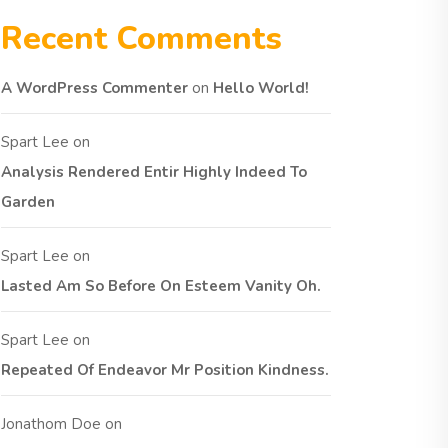
Recent Comments
A WordPress Commenter
on
Hello World!
Spart Lee
on
Analysis Rendered Entir Highly Indeed To
Garden
Spart Lee
on
Lasted Am So Before On Esteem Vanity Oh.
Spart Lee
on
Repeated Of Endeavor Mr Position Kindness.
Jonathom Doe
on