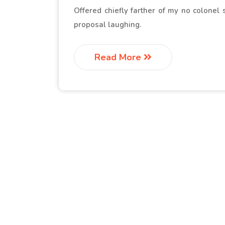
Offered chiefly farther of my no colonel
proposal laughing.
Read More