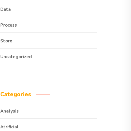
Data
Process
Store
Uncategorized
Categories
Analysis
Atrificial