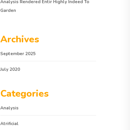
Analysis Rendered Entir Highly Indeed To
Garden
Archives
September 2025
July 2020
Categories
Analysis
Atrificial