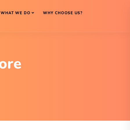
WHAT WE DO
WHY CHOOSE US?
ore