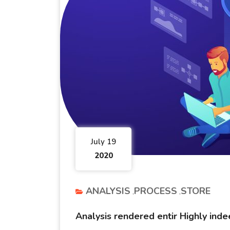
July 19
2020
ANALYSIS
PROCESS
STORE
Analysis rendered entir Highly ind