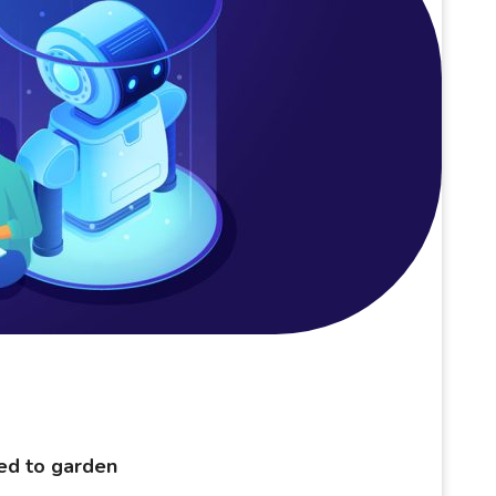
eed to garden