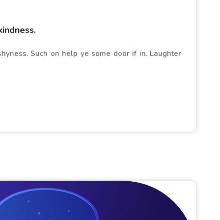
kindness.
 shyness. Such on help ye some door if in. Laughter