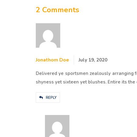
2 Comments
Jonathom Doe
July 19, 2020
Delivered ye sportsmen zealously arranging f
shyness yet sixteen yet blushes. Entire its the 
REPLY