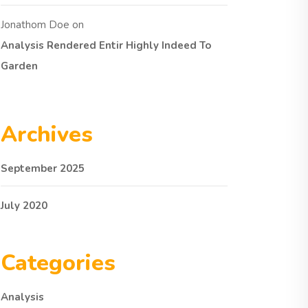
Jonathom Doe
on
Analysis Rendered Entir Highly Indeed To
Garden
Archives
September 2025
July 2020
Categories
Analysis