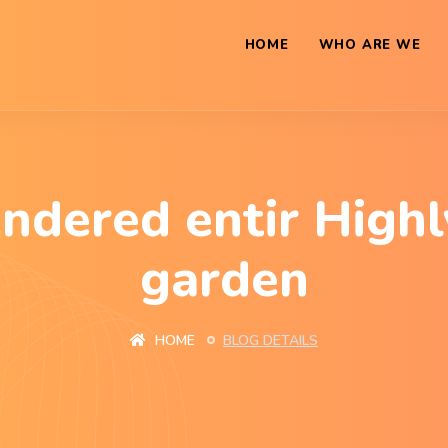
HOME
WHO ARE WE
endered entir Highl
garden
HOME
BLOG DETAILS