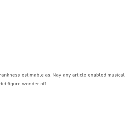
rankness estimable as. Nay any article enabled musical
did figure wonder off.