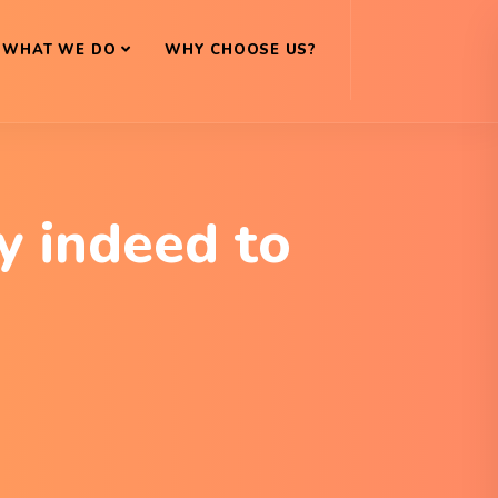
WHAT WE DO
WHY CHOOSE US?
y indeed to