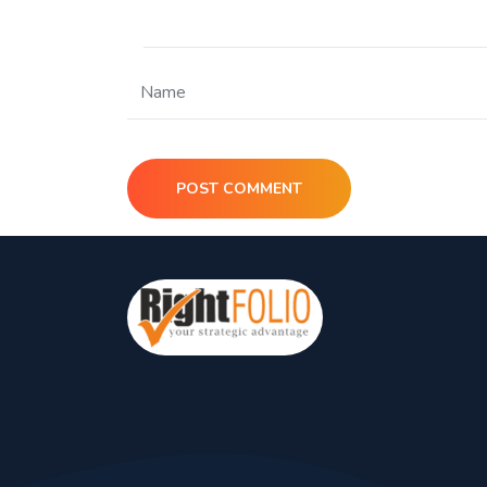
POST COMMENT