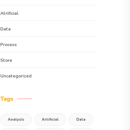
Atrificial
Data
Process
Store
Uncategorized
Tags
Analysis
Artificial
Data