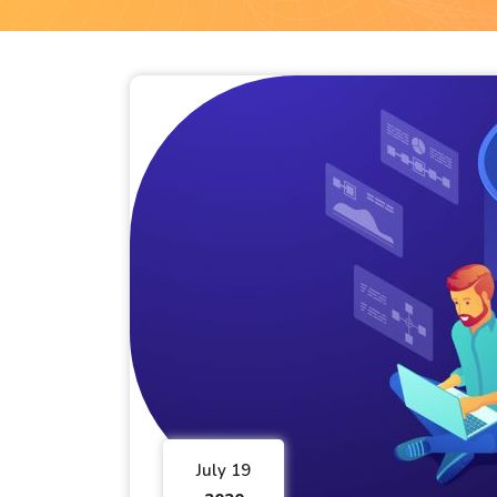
July 19