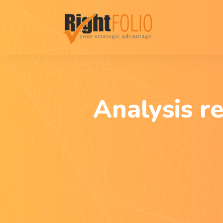
Analysis r