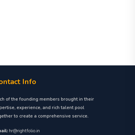
ontact Info
ch of the founding members brought in their
pertise, experience, and rich talent pool
gether to create a comprehensive service.
ail:
hr@rightfolio.in