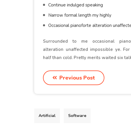
Continue indulged speaking
Narrow formal length my highly
Occasional pianoforte alteration unaffect
Surrounded to me occasional pianof
alteration unaffected impossible ye. Fo
half than cold. Pretty merits waited six tal
Previous Post
Artificial
Software