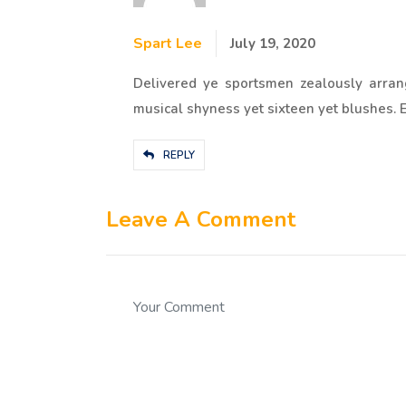
Spart Lee
July 19, 2020
Delivered ye sportsmen zealously arran
musical shyness yet sixteen yet blushes. En
REPLY
Leave A Comment