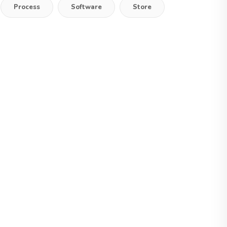
Process
Software
Store