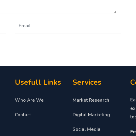
Usefull Links
Services
C
Ea
Who Are We
Market Research
ex
Contact
Digital Marketing
to
Social Media
Em