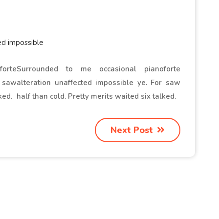
ed impossible
orte
Surrounded to me occasional pianoforte
r saw
alteration unaffected impossible ye. For saw
ked.
half than cold. Pretty merits waited six talked.
Next Post