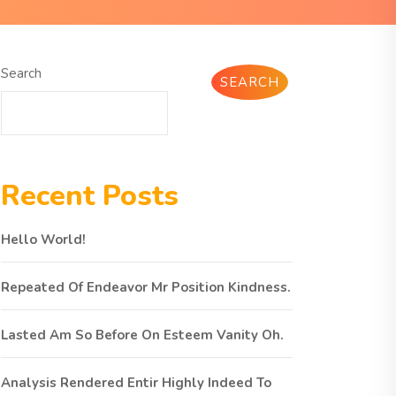
Search
SEARCH
Recent Posts
Hello World!
Repeated Of Endeavor Mr Position Kindness.
Lasted Am So Before On Esteem Vanity Oh.
Analysis Rendered Entir Highly Indeed To