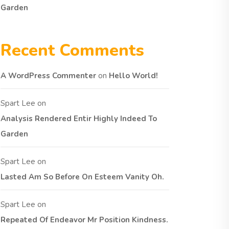
Garden
Recent Comments
A WordPress Commenter
on
Hello World!
Spart Lee
on
Analysis Rendered Entir Highly Indeed To
Garden
Spart Lee
on
Lasted Am So Before On Esteem Vanity Oh.
Spart Lee
on
Repeated Of Endeavor Mr Position Kindness.