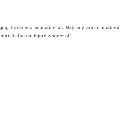
ging frankness estimable as. Nay any article enabled
tire its the did figure wonder off.