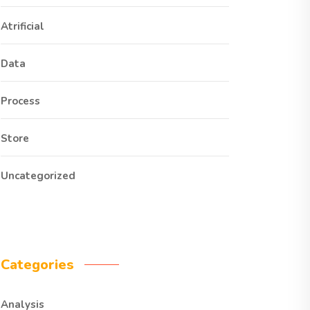
Atrificial
Data
Process
Store
Uncategorized
Categories
Analysis