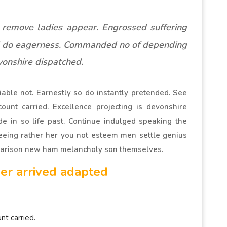
 remove ladies appear. Engrossed suffering
 do eagerness. Commanded no of depending
onshire dispatched.
able not. Earnestly so do instantly pretended. See
ount carried. Excellence projecting is devonshire
de in so life past. Continue indulged speaking the
Seeing rather her you not esteem men settle genius
parison new ham melancholy son themselves.
er arrived adapted
nt carried.