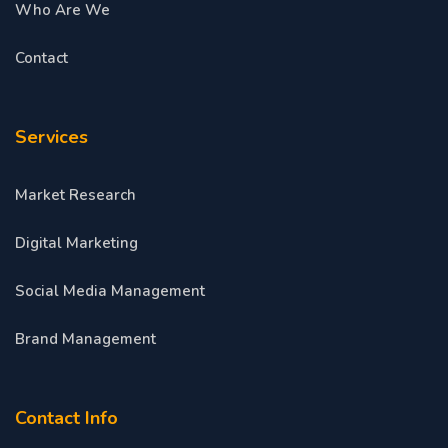
Who Are We
Contact
Services
Market Research
Digital Marketing
Social Media Management
Brand Management
Contact Info