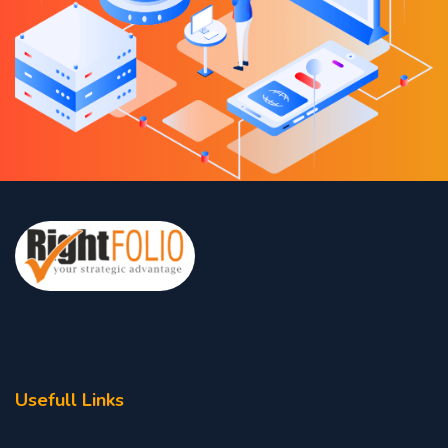
Usefull Links