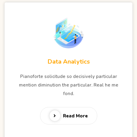
Data Analytics
Pianoforte solicitude so decisively particular
mention diminution the particular. Real he me
fond.
Read More