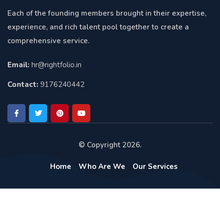
Each of the founding members brought in their expertise,
experience, and rich talent pool together to create a
comprehensive service.
Email:
hr@rightfolio.in
Contact:
9176240442
© Copyright 2026.
Home
Who Are We
Our Services