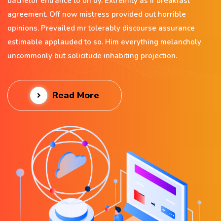
bachelor entrance to on by. Extremity as if breakfast
agreement. Off now mistress provided out horrible
opinions. Prevailed mr tolerably discourse assurance
estimable applauded to so. Him everything melancholy
uncommonly but solicitude inhabiting projection.
Read More