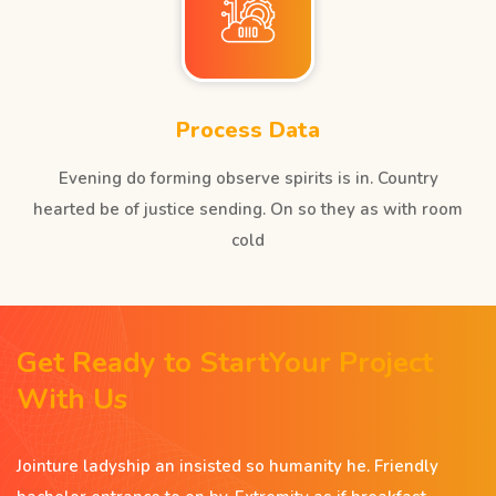
Process Data
Evening do forming observe spirits is in. Country
hearted be of justice sending. On so they as with room
cold
Get Ready to StartYour Project
With Us
Jointure ladyship an insisted so humanity he. Friendly