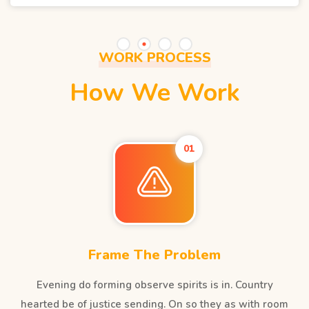
WORK PROCESS
How We Work
01
Frame The Problem
Evening do forming observe spirits is in. Country
hearted be of justice sending. On so they as with room