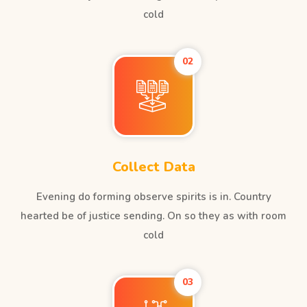
cold
02
Collect Data
Evening do forming observe spirits is in. Country
hearted be of justice sending. On so they as with room
cold
03