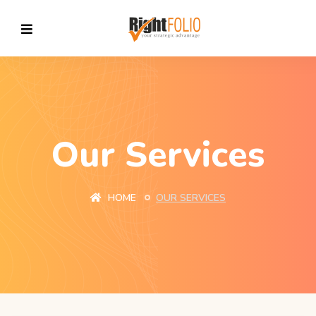
Our Services
HOME
OUR SERVICES