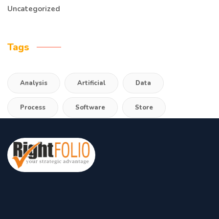
Uncategorized
Tags
Analysis
Artificial
Data
Process
Software
Store