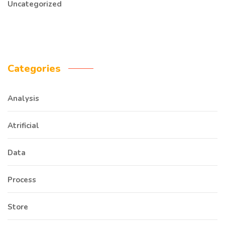
Uncategorized
Categories
Analysis
Atrificial
Data
Process
Store