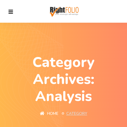
Category
Archives:
Analysis
HOME
CATEGORY