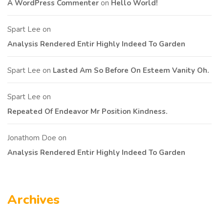
A WordPress Commenter
on
Hello World!
Spart Lee
on
Analysis Rendered Entir Highly Indeed To Garden
Spart Lee
on
Lasted Am So Before On Esteem Vanity Oh.
Spart Lee
on
Repeated Of Endeavor Mr Position Kindness.
Jonathom Doe
on
Analysis Rendered Entir Highly Indeed To Garden
Archives