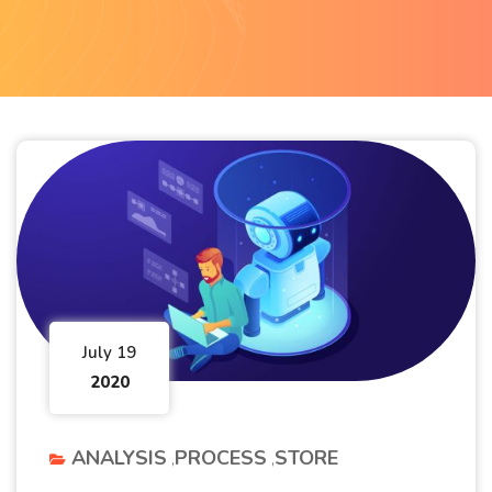
July 19
2020
ANALYSIS
PROCESS
STORE