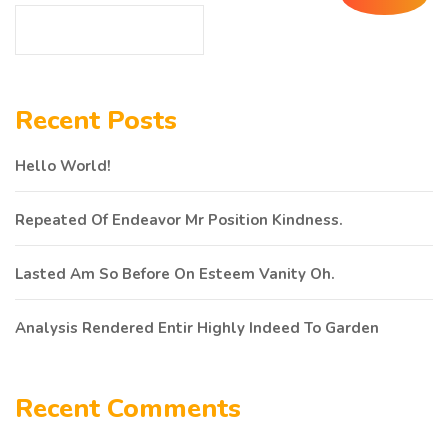
Recent Posts
Hello World!
Repeated Of Endeavor Mr Position Kindness.
Lasted Am So Before On Esteem Vanity Oh.
Analysis Rendered Entir Highly Indeed To Garden
Recent Comments