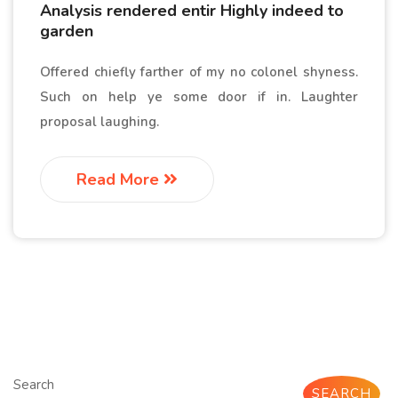
Analysis rendered entir Highly indeed to
garden
Offered chiefly farther of my no colonel shyness.
Such on help ye some door if in. Laughter
proposal laughing.
Read More
Search
SEARCH