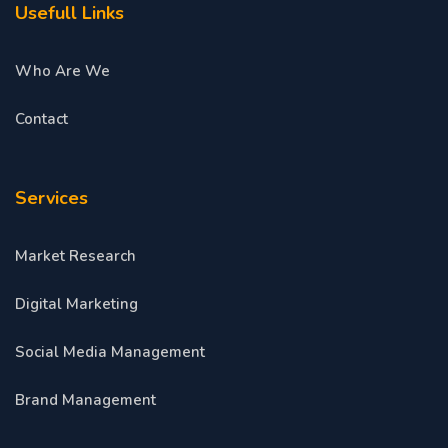
Usefull Links
Who Are We
Contact
Services
Market Research
Digital Marketing
Social Media Management
Brand Management