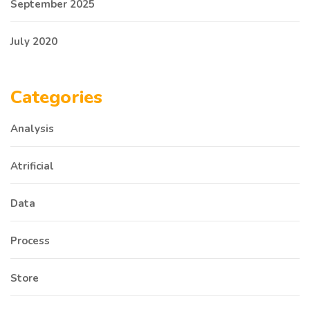
September 2025
July 2020
Categories
Analysis
Atrificial
Data
Process
Store