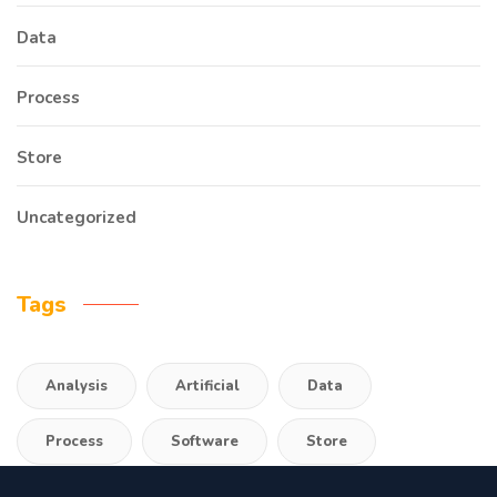
Data
Process
Store
Uncategorized
Tags
Analysis
Artificial
Data
Process
Software
Store