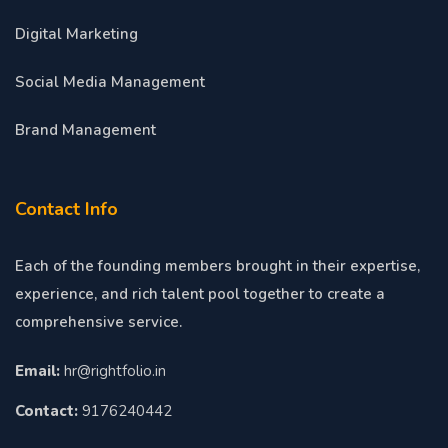
Digital Marketing
Social Media Management
Brand Management
Contact Info
Each of the founding members brought in their expertise,
experience, and rich talent pool together to create a
comprehensive service.
Email:
hr@rightfolio.in
Contact:
9176240442