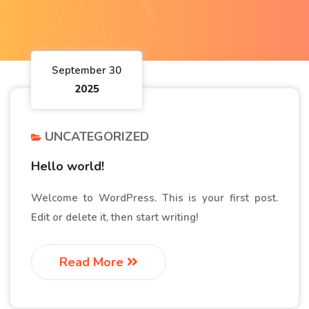
September 30
2025
UNCATEGORIZED
Hello world!
Welcome to WordPress. This is your first post.
Edit or delete it, then start writing!
Read More