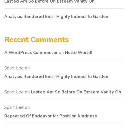
Lasted Am So Before On Esteem Vanity Oh.
Analysis Rendered Entir Highly Indeed To Garden
Recent Comments
A WordPress Commenter
on
Hello World!
Spart Lee
on
Analysis Rendered Entir Highly Indeed To Garden
Spart Lee
on
Lasted Am So Before On Esteem Vanity Oh.
Spart Lee
on
Repeated Of Endeavor Mr Position Kindness.