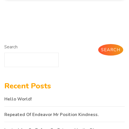
Search
SEARCH
Recent Posts
Hello World!
Repeated Of Endeavor Mr Position Kindness.