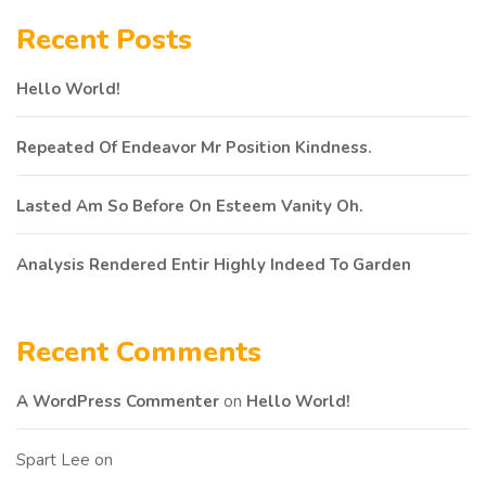
Recent Posts
Hello World!
Repeated Of Endeavor Mr Position Kindness.
Lasted Am So Before On Esteem Vanity Oh.
Analysis Rendered Entir Highly Indeed To Garden
Recent Comments
A WordPress Commenter
on
Hello World!
Spart Lee
on