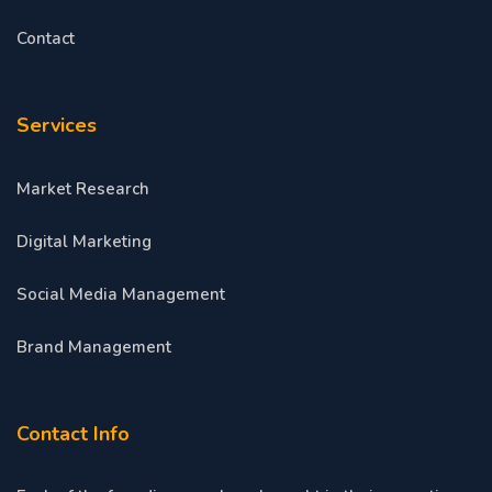
Contact
Services
Market Research
Digital Marketing
Social Media Management
Brand Management
Contact Info