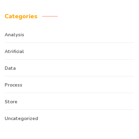
Categories
Analysis
Atrificial
Data
Process
Store
Uncategorized