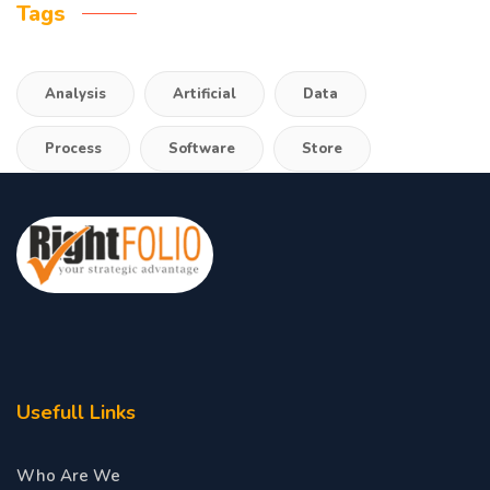
Tags
Analysis
Artificial
Data
Process
Software
Store
Usefull Links
Who Are We