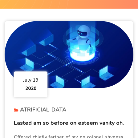
July 19
2020
ATRIFICIAL
DATA
Lasted am so before on esteem vanity oh.
Offered chiefly farther of my no colonel shyness.