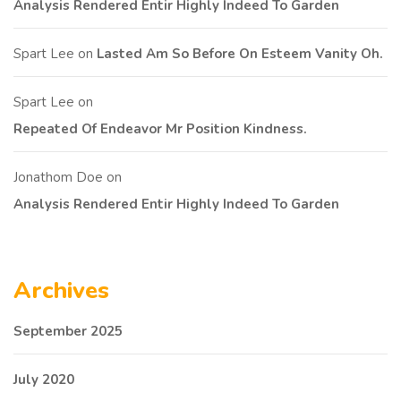
Analysis Rendered Entir Highly Indeed To Garden
Spart Lee
on
Lasted Am So Before On Esteem Vanity Oh.
Spart Lee
on
Repeated Of Endeavor Mr Position Kindness.
Jonathom Doe
on
Analysis Rendered Entir Highly Indeed To Garden
Archives
September 2025
July 2020