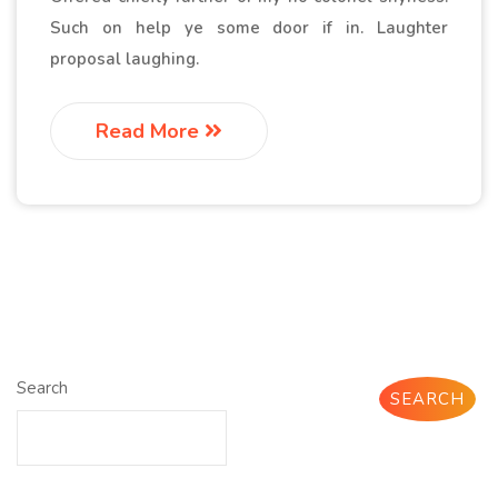
Such on help ye some door if in. Laughter
proposal laughing.
Read More
Search
SEARCH