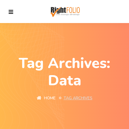
Tag Archives:
Data
HOME
TAG ARCHIVES