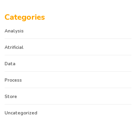
Categories
Analysis
Atrificial
Data
Process
Store
Uncategorized